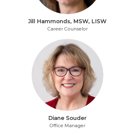
Jill Hammonds, MSW, LISW
Career Counselor​
Diane Souder
Office Manager​