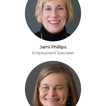
Jami Phillips
Employment Specialist