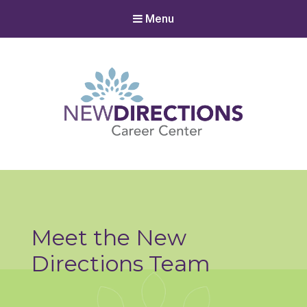
Menu
New Directions Career Center
Ignite Your Spark to Succeed
Meet the New
Directions Team