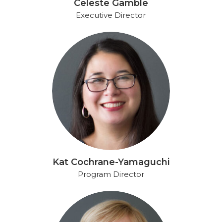
Celeste Gamble
Executive Director
Kat Cochrane-Yamaguchi
Program Director