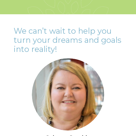
We can’t wait to help you
turn your dreams and goals
into reality!