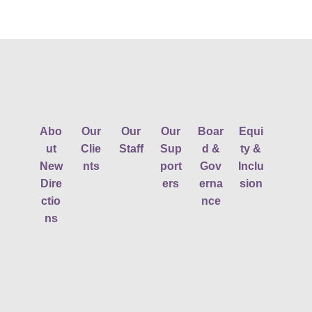
Abo
Our
Our
Our
Boar
Equi
ut
Clie
Staff
Sup
d &
ty &
New
nts
port
Gov
Inclu
Dire
ers
erna
sion
ctio
nce
ns