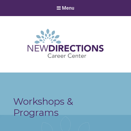
Menu
New Directions Career Center
Ignite Your Spark to Succeed
Workshops &
Programs