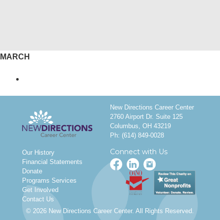
MARCH
New Directions Career Center
2760 Airport Dr. Suite 125
Columbus, OH 43219
Ph:
(614) 849-0028
Connect with Us
Our History
Financial Statements
Donate
Programs Services
Get Involved
Contact Us
© 2026 New Directions Career Center. All Rights Reserved.