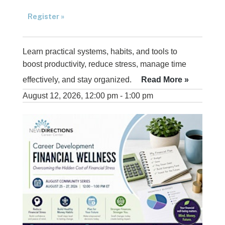
Register »
Learn practical systems, habits, and tools to
boost productivity, reduce stress, manage time
effectively, and stay organized.
Read More »
August 12, 2026, 12:00 pm - 1:00 pm