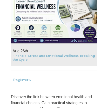
Aug 26th
Financial Stress and Emotional Wellness: Breaking
the Cycle
Register »
Discover the link between emotional health and
financial choices. Gain practical strategies to