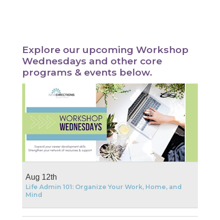
Explore our upcoming Workshop
Wednesdays and other core
programs & events below.
Aug 12th
Life Admin 101: Organize Your Work, Home, and
Mind