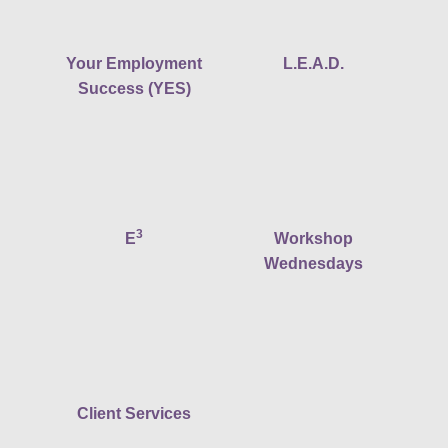
Your Employment
L.E.A.D.
Success (YES)
3
E
Workshop
Wednesdays
Client Services