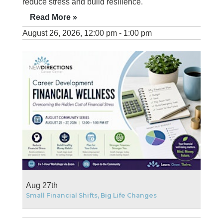
reduce stress and build resilience.
Read More »
August 26, 2026, 12:00 pm - 1:00 pm
Aug 27th
Small Financial Shifts, Big Life Changes