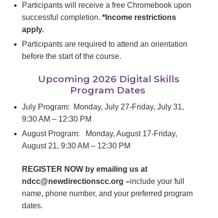
Participants will receive a free Chromebook upon
successful completion.
*Income restrictions
apply.
Participants are required to attend an orientation
before the start of the course.
Upcoming 2026 Digital Skills
Program Dates
July Program: Monday, July 27-Friday, July 31,
9:30 AM – 12:30 PM
August Program: Monday, August 17-Friday,
August 21, 9:30 AM – 12:30 PM
REGISTER NOW by emailing us at
ndcc@newdirectionscc.org –
include your full
name, phone number, and your preferred program
dates.