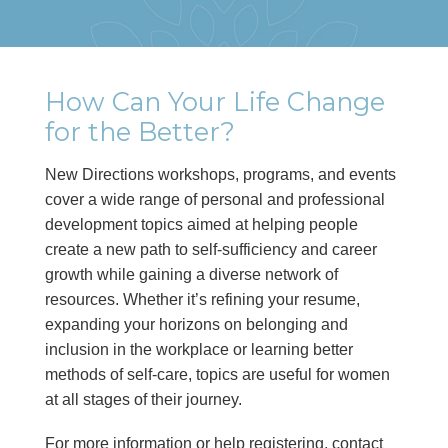
How Can Your Life Change
for the Better?
New Directions workshops, programs, and events
cover a wide range of personal and professional
development topics aimed at helping people
create a new path to self-sufficiency and career
growth while gaining a diverse network of
resources. Whether it’s refining your resume,
expanding your horizons on belonging and
inclusion in the workplace or learning better
methods of self-care, topics are useful for women
at all stages of their journey.
For more information or help registering, contact