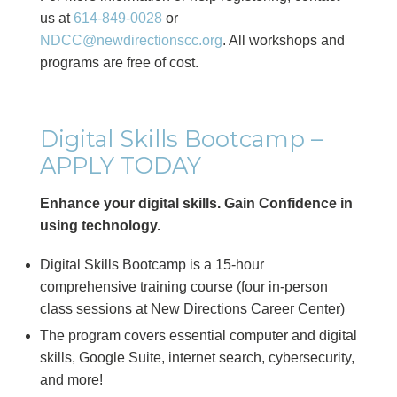
us at
614-849-0028
or
NDCC@newdirectionscc.org
. All workshops and
programs are free of cost.
Digital Skills Bootcamp –
APPLY TODAY
Enhance your digital skills. Gain Confidence in
using technology.
Digital Skills Bootcamp is a 15-hour
comprehensive training course (four in-person
class sessions at New Directions Career Center)
The program covers essential computer and digital
skills, Google Suite, internet search, cybersecurity,
and more!