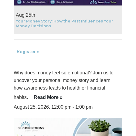
Aug 25th
Your Money Story: How the Past Influences Your
Money Decisions
Register »
Why does money feel so emotional? Join us to
uncover your personal money story and learn
how awareness leads to healthier financial
habits.
Read More »
August 25, 2026, 12:00 pm - 1:00 pm