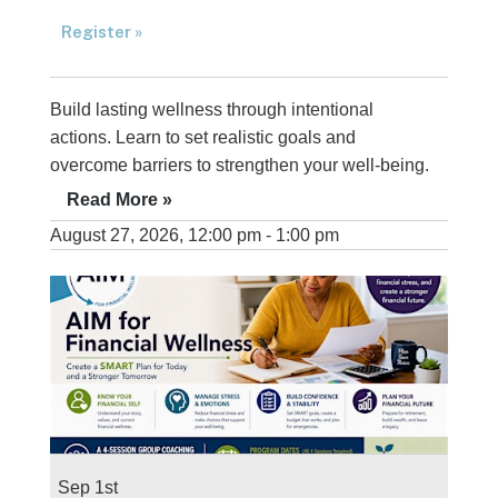
Register »
Build lasting wellness through intentional
actions. Learn to set realistic goals and
overcome barriers to strengthen your well-being.
Read More »
August 27, 2026, 12:00 pm - 1:00 pm
Sep 1st