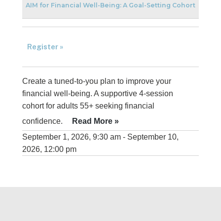
AIM for Financial Well-Being: A Goal-Setting Cohort
Register »
Create a tuned-to-you plan to improve your
financial well-being. A supportive 4-session
cohort for adults 55+ seeking financial
confidence.
Read More »
September 1, 2026, 9:30 am - September 10,
2026, 12:00 pm