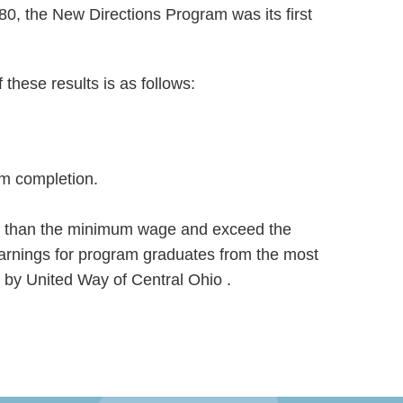
0, the New Directions Program was its first
hese results is as follows:
am completion.
re than the minimum wage and exceed the
arnings for program graduates from the most
by United Way of Central Ohio .