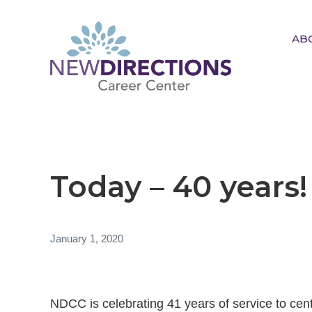
AB
New Directions Career
Center
Ignite Your Spark to Succeed
Today – 40 years!
January 1, 2020
NDCC is celebrating 41 years of service to cen