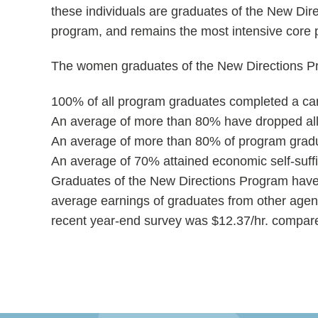
these individuals are graduates of the New Dir
program, and remains the most intensive core 
The women graduates of the New Directions Pro
100% of all program graduates completed a car
An average of more than 80% have dropped all o
An average of more than 80% of program gradua
An average of 70% attained economic self-suffi
Graduates of the New Directions Program have
average earnings of graduates from other age
recent year-end survey was $12.37/hr. compare