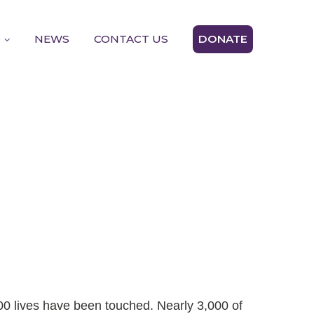
D
NEWS
CONTACT US
DONATE
00 lives have been touched. Nearly 3,000 of