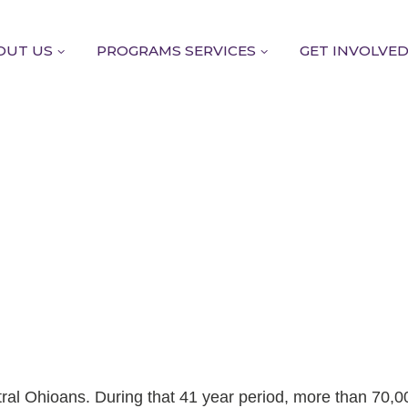
OUT US
PROGRAMS SERVICES
GET INVOLVE
tral Ohioans. During that 41 year period, more than 70,0