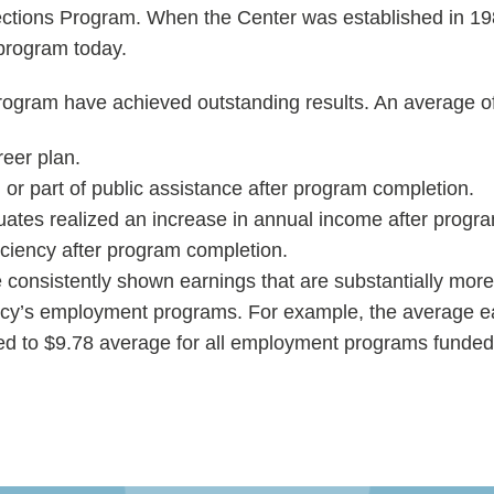
ections Program. When the Center was established in 198
program today.
gram have achieved outstanding results. An average of t
eer plan.
r part of public assistance after program completion.
tes realized an increase in annual income after progr
ciency after program completion.
 consistently shown earnings that are substantially mo
ncy’s employment programs. For example, the average e
d to $9.78 average for all employment programs funded 