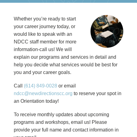
Whether you’re ready to start
your career journey today, or
would like to speak with an
NDCC staff member for more
information-call us! We will
explain our programs and services in detail and
help you decide what services would be best for
you and your career goals.
Call
(614) 849-0028
or email
ndcc@newdirectionscc.org
to reserve your spot in
an Orientation today!
To receive monthly updates about upcoming
programs and workshops, email us! Please
provide your full name and contact information in