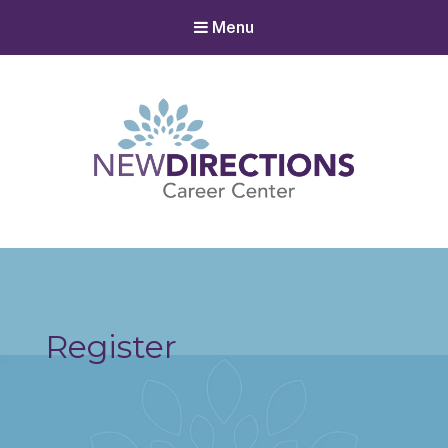
Menu
New Directions Career Center
Ignite Your Spark to Succeed
Register