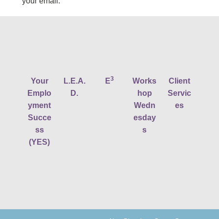
your email.
3
Your
L.E.A.
E
Works
Client
Emplo
D.
hop
Servic
yment
Wedn
es
Succe
esday
ss
s
(YES)