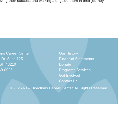
ieving their success and walking alongside them in their journey.
ons Career Center
Our History
 Dr. Suite 125
Financial Statements
 OH 43219
Donate
49-0028
Programs Services
Get Involved
Contact Us
© 2026 New Directions Career Center. All Rights Reserved.