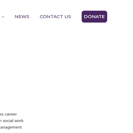
D
NEWS
CONTACT US
DONATE
es career
n social work
m management