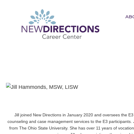
AB
New Directions Career
Center
Ignite Your Spark to Succeed
Jill joined New Directions in January 2020 and oversees the E3
counseling and case management services to the E3 participants. Ji
from The Ohio State University. She has over 11 years of vocatio