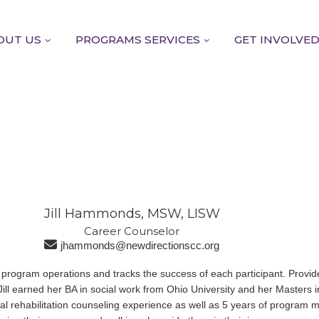
OUT US
PROGRAMS SERVICES
GET INVOLVE
Jill Hammonds, MSW, LISW
Career Counselor​
jhammonds@newdirectionscc.org
 program operations and tracks the success of each participant. Provid
ll earned her BA in social work from Ohio University and her Masters i
nal rehabilitation counseling experience as well as 5 years of progra