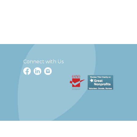
Connect with Us