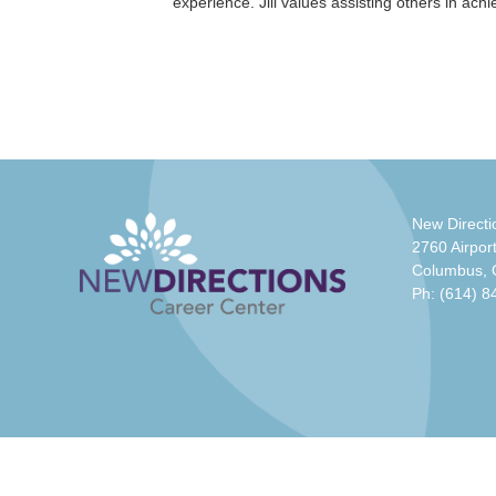
experience. Jill values assisting others in ach
New Directi
2760 Airport
Columbus,
Ph:
(614) 8